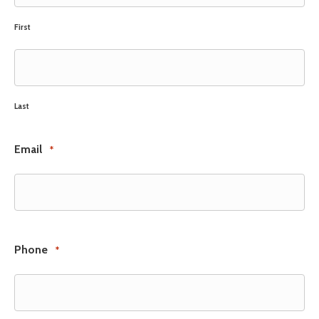
First
Last
Email
*
Phone
*