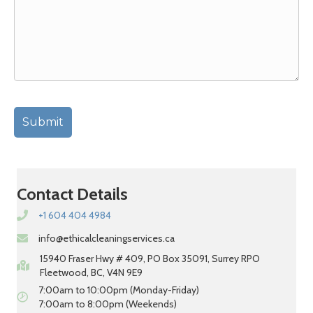
Contact Details
+1 604 404 4984
info@ethicalcleaningservices.ca
15940 Fraser Hwy # 409, PO Box 35091, Surrey RPO
Fleetwood, BC, V4N 9E9
7:00am to 10:00pm (Monday-Friday)
7:00am to 8:00pm (Weekends)