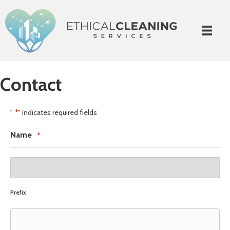
Contact
"
" indicates required fields
*
Name
*
Prefix