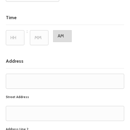
slash
DD
slash
Time
YYYY
:
AM/PM
Hours
Minutes
Address
Street Address
Address Line 2