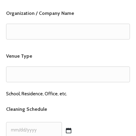
Organization / Company Name
Venue Type
School, Residence, Office, etc.
Cleaning Schedule
MM