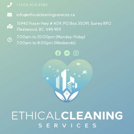
+1 604 404 4984
info@ethicalcleaningservices.ca
15940 Fraser Hwy # 409, PO Box 35091, Surrey RPO
Fleetwood, BC, V4N 9E9
7:00am to 10:00pm (Monday-Friday)
7:00am to 8:00pm (Weekends)