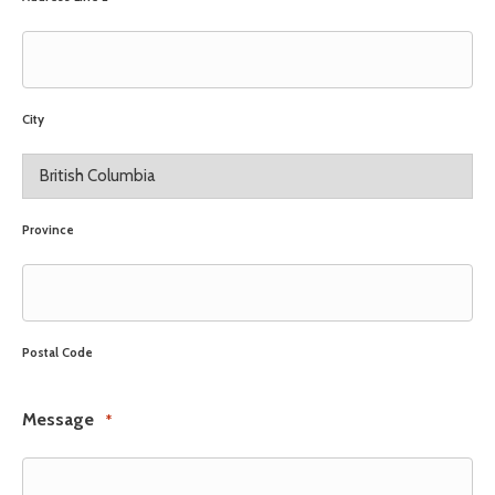
City
Province
Postal Code
Message
*