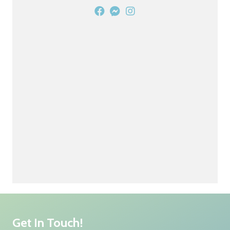
Get In Touch!