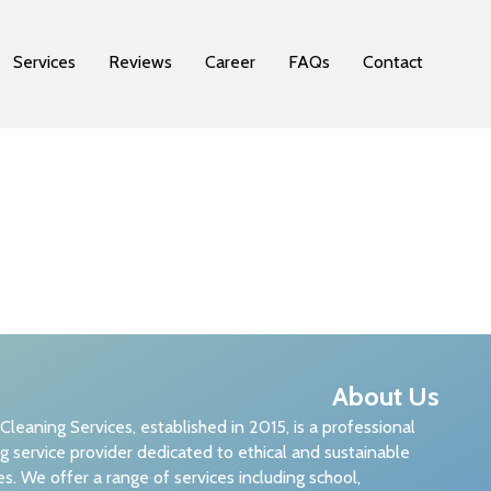
Services
Reviews
Career
FAQs
Contact
About Us
 Cleaning Services, established in 2015, is a professional
g service provider dedicated to ethical and sustainable
es. We offer a range of services including school,