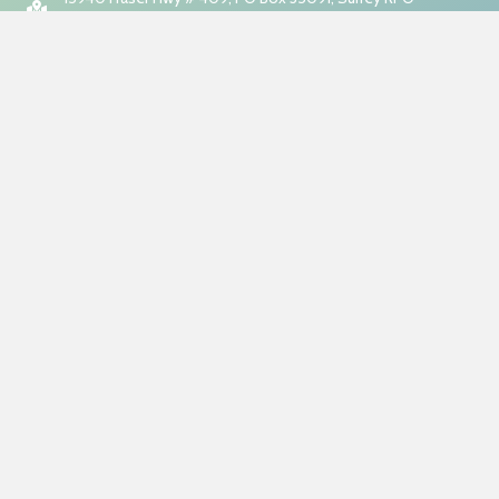
Fleetwood, BC, V4N 9E9
7:00am to 10:00pm (Monday-Friday)
7:00am to 8:00pm (Weekends)
About Us
Ethical Cleaning Services, established in 2015, is a professional
cleaning service provider dedicated to ethical and sustainable