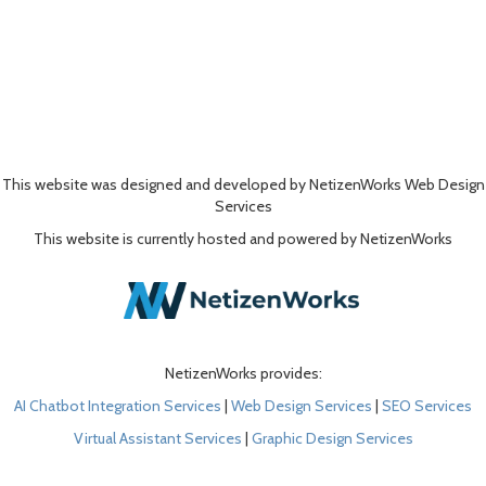
This website was designed and developed by NetizenWorks Web Design
Services
This website is currently hosted and powered by NetizenWorks
NetizenWorks provides:
AI Chatbot Integration Services
|
Web Design Services
|
SEO Services
Virtual Assistant Services
|
Graphic Design Services