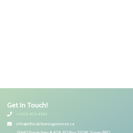
Get In Touch!
+1 604 404 4984
info@ethicalcleaningservices.ca
15940 Fraser Hwy # 409, PO Box 35091, Surrey RPO