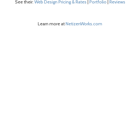
See their:
Web Design Pricing & Rates
|
Portfolio
|
Reviews
Learn more at
NetizenWorks.com